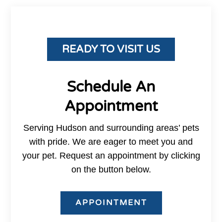
READY TO VISIT US
Schedule An
Appointment
Serving Hudson and surrounding areas’ pets
with pride. We are eager to meet you and
your pet. Request an appointment by clicking
on the button below.
APPOINTMENT