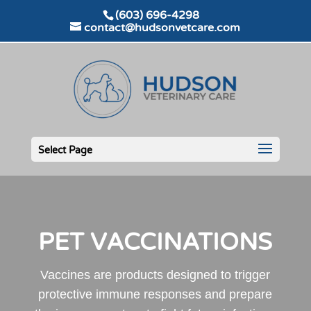
(603) 696-4298
contact@hudsonvetcare.com
Select Page
PET VACCINATIONS
Vaccines are products designed to trigger
protective immune responses and prepare