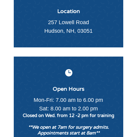
Location
257 Lowell Road
Hudson, NH, 03051

Open Hours
Mon-Fri: 7.00 am to 6.00 pm
Sat: 8.00 am to 2.00 pm
Closed on Wed. from 12 -2 pm for training
**We open at 7am for surgery admits.
Appointments start at 8am**