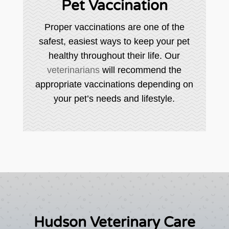
Pet Vaccination
Proper vaccinations are one of the
safest, easiest ways to keep your pet
healthy throughout their life. Our
veterinarians
will recommend the
appropriate vaccinations depending on
your pet’s needs and lifestyle.
Hudson Veterinary Care