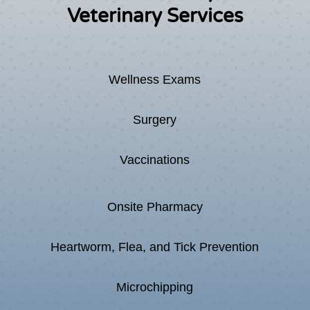
Veterinary Services
Wellness Exams
Surgery
Vaccinations
Onsite Pharmacy
Heartworm, Flea, and Tick Prevention
Microchipping