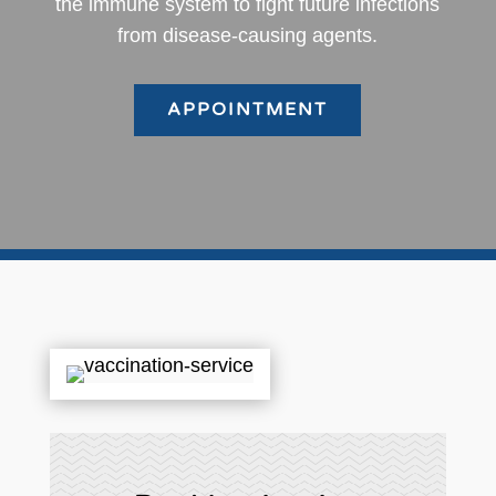
the immune system to fight future infections
from disease-causing agents.
APPOINTMENT