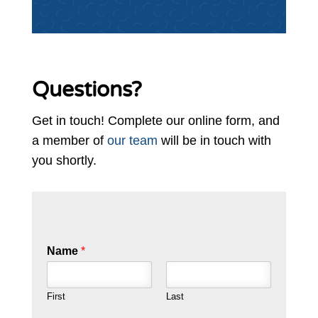
Questions?
Get in touch! Complete our online form, and
a member of
our team
will be in touch with
you shortly.
Name
*
First
Last