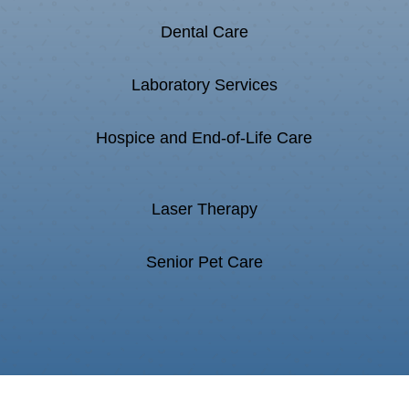
Dental Care
Laboratory Services
Hospice and End-of-Life Care
Laser Therapy
Senior Pet Care