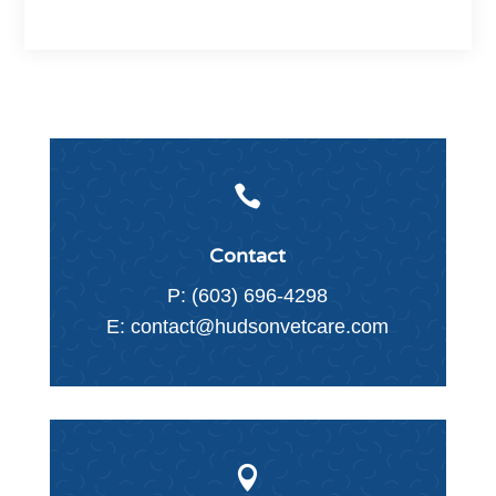

Contact
P:
(603) 696-4298
E:
contact@hudsonvetcare.com
