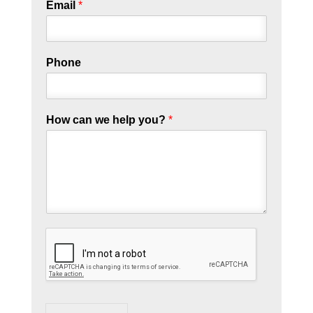
Email
*
Phone
How can we help you?
*